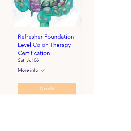
Refresher Foundation
Level Colon Therapy
Certification
Sat, Jul 06
More info
Details
Contact