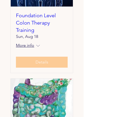
Foundation Level
Colon Therapy
Training
Sun, Aug 18
More info
Details