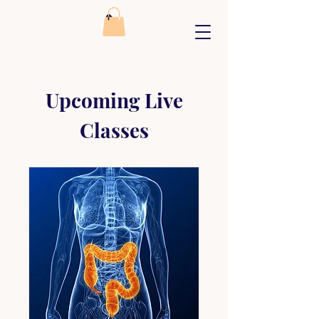
Upcoming Live
Classes