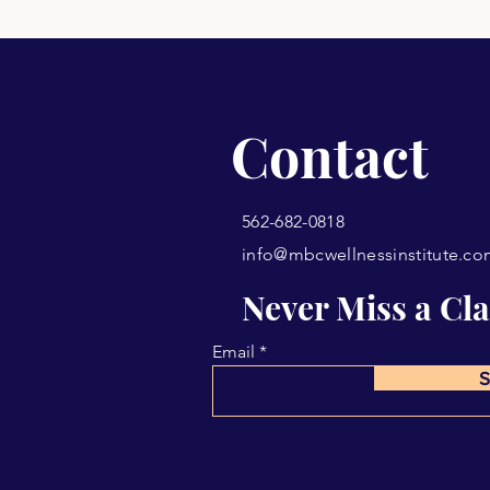
Contact
562-682-0818
info@mbcwellnessinstitute.c
Never Miss a Cla
Email
S