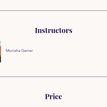
Instructors
Monisha Garner
Price