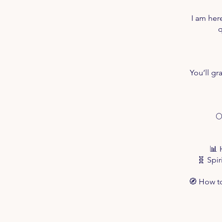
I am her
q
You’ll gr

📊 
🧬 Spi
🧭 How to