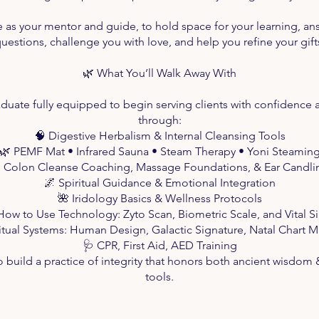
e as your mentor and guide, to hold space for your learning, an
uestions, challenge you with love, and help you refine your gift
🌿 What You’ll Walk Away With
aduate fully equipped to begin serving clients with confidence a
through:
🧠 Digestive Herbalism & Internal Cleansing Tools
🌿 PEMF Mat • Infrared Sauna • Steam Therapy • Yoni Steamin
 Colon Cleanse Coaching, Massage Foundations, & Ear Candli
🌌 Spiritual Guidance & Emotional Integration
🌺 Iridology Basics & Wellness Protocols
How to Use Technology: Zyto Scan, Biometric Scale, and Vital S
ritual Systems: Human Design, Galactic Signature, Natal Chart 
🩺 CPR, First Aid, AED Training
 build a practice of integrity that honors both ancient wisdo
tools.