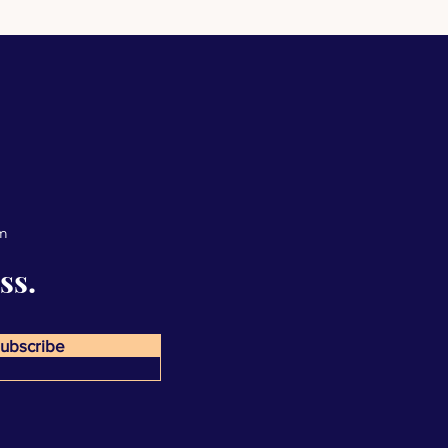
om
ss.
ubscribe