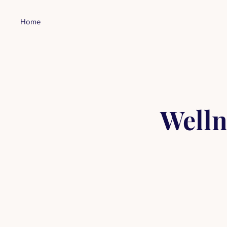
Home
Welln