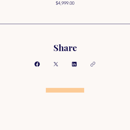
$4,999.00
Share