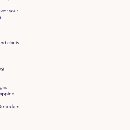
swer your
s.
nd clarity
g
ng
igns
Mapping
m & modern