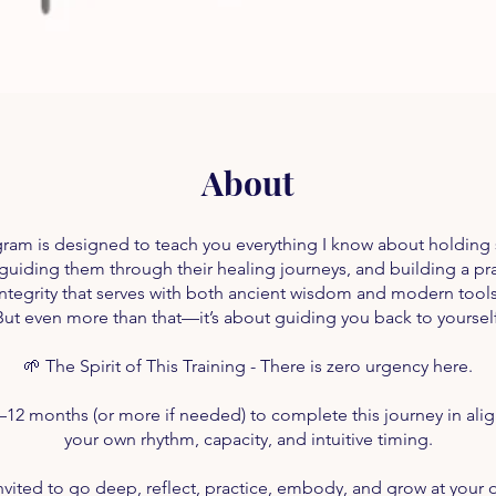
About
gram is designed to teach you everything I know about holding 
 guiding them through their healing journeys, and building a pra
integrity that serves with both ancient wisdom and modern tools
But even more than that—it’s about guiding you back to yourself
🌱 The Spirit of This Training - There is zero urgency here.
–12 months (or more if needed) to complete this journey in ali
your own rhythm, capacity, and intuitive timing.
nvited to go deep, reflect, practice, embody, and grow at your