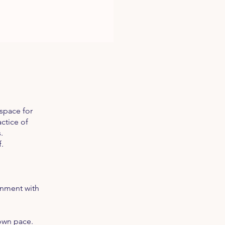
space for
ctice of
.
.
gnment with
 own pace.