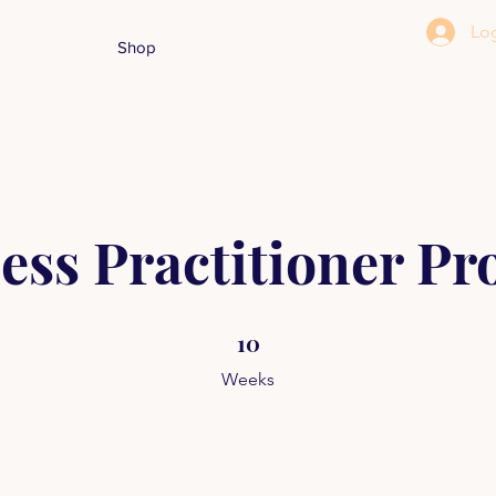
Log
Shop
ess Practitioner P
10 Weeks
10
Weeks