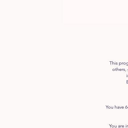
This pro
others,
You have 6
You are i