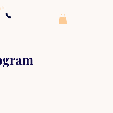
 In
rogram